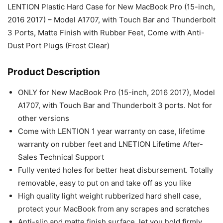
LENTION Plastic Hard Case for New MacBook Pro (15-inch,
2016 2017) – Model A1707, with Touch Bar and Thunderbolt
3 Ports, Matte Finish with Rubber Feet, Come with Anti-
Dust Port Plugs (Frost Clear)
Product Description
ONLY for New MacBook Pro (15-inch, 2016 2017), Model
A1707, with Touch Bar and Thunderbolt 3 ports. Not for
other versions
Come with LENTION 1 year warranty on case, lifetime
warranty on rubber feet and LNETION Lifetime After-
Sales Technical Support
Fully vented holes for better heat disbursement. Totally
removable, easy to put on and take off as you like
High quality light weight rubberized hard shell case,
protect your MacBook from any scrapes and scratches
Anti-slip and matte finish surface, let you hold firmly.