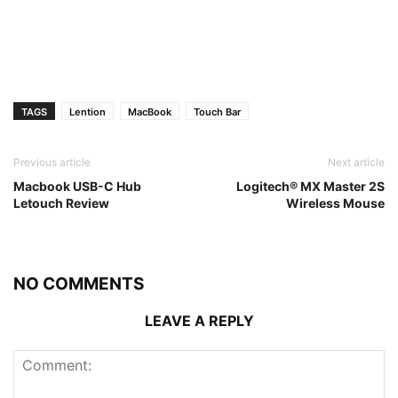
TAGS
Lention
MacBook
Touch Bar
Previous article
Next article
Macbook USB-C Hub
Logitech® MX Master 2S
Letouch Review
Wireless Mouse
NO COMMENTS
LEAVE A REPLY