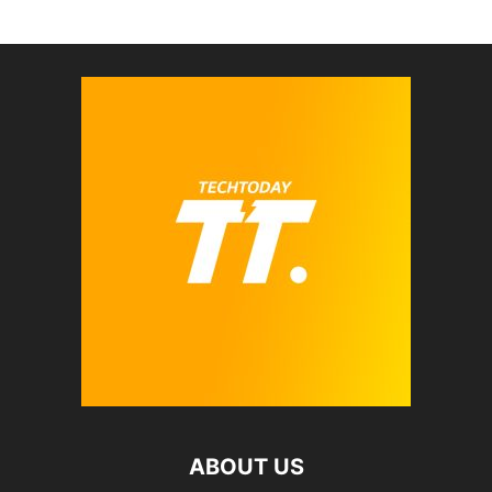
ABOUT US