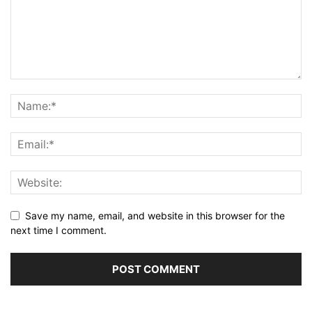
Save my name, email, and website in this browser for the
next time I comment.