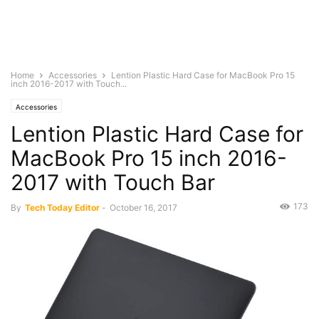
Home
Accessories
Lention Plastic Hard Case for MacBook Pro 15
inch 2016-2017 with Touch...
Accessories
Lention Plastic Hard Case for
MacBook Pro 15 inch 2016-
2017 with Touch Bar
173
By
Tech Today Editor
-
October 16, 2017