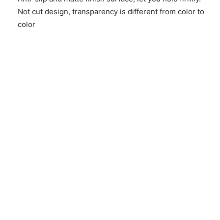
Not cut design, transparency is different from color to
color