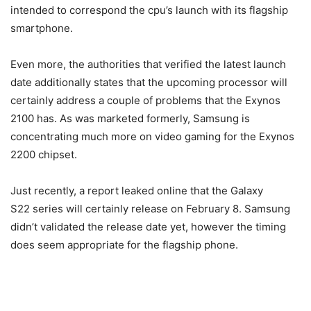
intended to correspond the cpu’s launch with its flagship
smartphone.
Even more, the authorities that verified the latest launch
date additionally states that the upcoming processor will
certainly address a couple of problems that the Exynos
2100 has. As was marketed formerly, Samsung is
concentrating much more on video gaming for the Exynos
2200 chipset.
Just recently, a report leaked online that the Galaxy
S22 series will certainly release on February 8. Samsung
didn’t validated the release date yet, however the timing
does seem appropriate for the flagship phone.