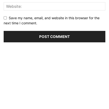
Save my name, email, and website in this browser for the
next time I comment.