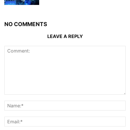
NO COMMENTS
LEAVE A REPLY