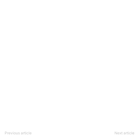
Previous article
Next article