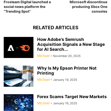
Frosteam Digital launched a
Microsoft discontinue
social news platform the
producing Xbox One
“Trending Spot”
consoles
RELATED ARTICLES
How Adobe’s Semrush
Acquisition Signals a New Stage
for AI Search...
Michael
-
November 20, 2025
Why Is My Epson Printer Not
Printing
Michael
-
January 19, 2025
Forex Scams Target New Markets
Michael
-
January 16, 2025