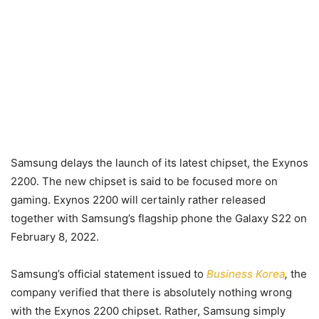
Samsung delays the launch of its latest chipset, the Exynos
2200. The new chipset is said to be focused more on
gaming. Exynos 2200 will certainly rather released
together with Samsung’s flagship phone the Galaxy S22 on
February 8, 2022.
Samsung’s official statement issued to
Business Korea
,
the
company verified that there is absolutely nothing wrong
with the Exynos 2200 chipset. Rather, Samsung simply