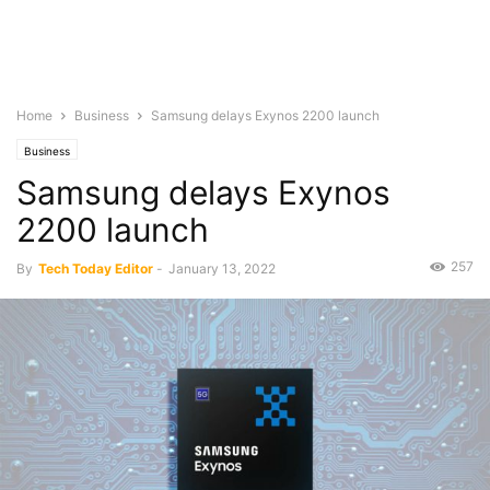
Home
Business
Samsung delays Exynos 2200 launch
Business
Samsung delays Exynos
2200 launch
257
By
Tech Today Editor
-
January 13, 2022