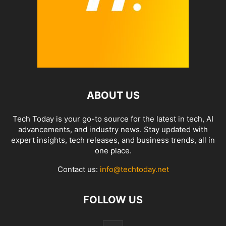
ABOUT US
Tech Today is your go-to source for the latest in tech, AI
advancements, and industry news. Stay updated with
expert insights, tech releases, and business trends, all in
one place.
Contact us:
info@techtoday.net
FOLLOW US