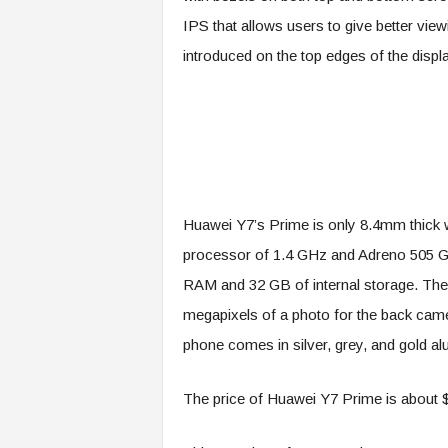
IPS that allows users to give better vie
introduced on the top edges of the displa
Huawei Y7’s Prime is only 8.4mm thick 
processor of 1.4 GHz and Adreno 505 GP
RAM and 32 GB of internal storage. The 
megapixels of a photo for the back came
phone comes in silver, grey, and gold al
The price of Huawei Y7 Prime is about 