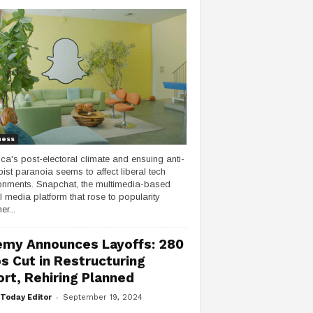
ness
ca's post-electoral climate and ensuing anti-
ist paranoia seems to affect liberal tech
onments. Snapchat, the multimedia-based
l media platform that rose to popularity
er...
my Announces Layoffs: 280
s Cut in Restructuring
ort, Rehiring Planned
-
Today Editor
September 19, 2024