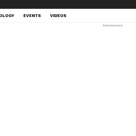
OLOGY
EVENTS
VIDEOS
Advertisement