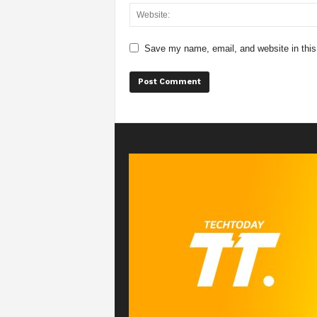
Save my name, email, and website in this