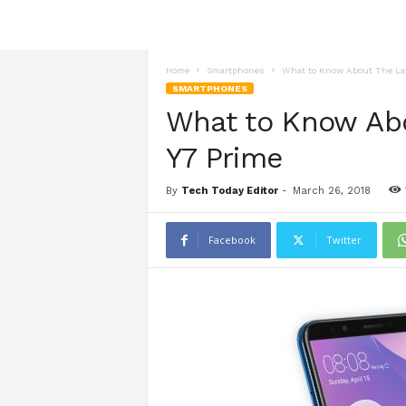
Home
Smartphones
What to Know About The Lat
SMARTPHONES
What to Know Abo
Y7 Prime
By
Tech Today Editor
-
March 26, 2018
Facebook
Twitter