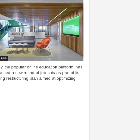
ness
, the popular online education platform, has
nced a new round of job cuts as part of its
ng restructuring plan aimed at optimizing...