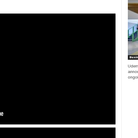
Busi
Udemy
annou
ongoi