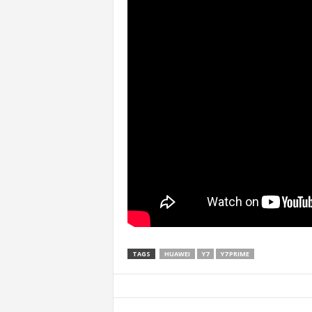
TAGS
HUAWEI
Y7
Y7 PRIME