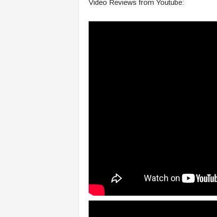
Video Reviews from Youtube: