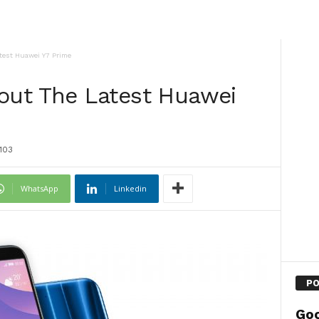
est Huawei Y7 Prime
ut The Latest Huawei
103
WhatsApp
Linkedin
PO
Goo