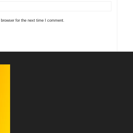
 browser for the next time I comment.