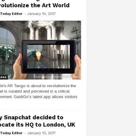
olutionize the Art World
-
Today Editor
January 10, 2017
ness
e's AR Tango is about to revolutionize the
rt is curated and perceived in a critical
onment. GuidiGo's latest app allows visitors
 Snapchat decided to
ocate its HQ to London, UK
-
Today Editor
January 10, 2017