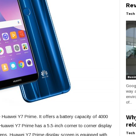
Rev
Tech 
Busi
Googl
way a
envir
of...
Huawei Y7 Prime. It offers a battery capacity of 4000
Why
rel
uawei Y7 Prime has a 5.5-inch corner to corner display
Tech 
ens. Huawei Y7 Prime display screen is equipped with