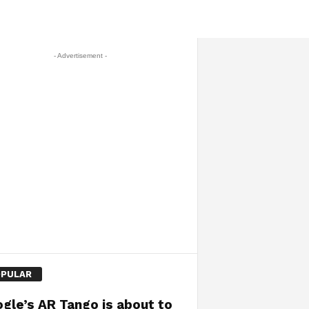
- Advertisement -
PULAR
gle’s AR Tango is about to