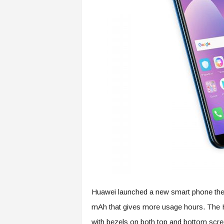
Huawei launched a new smart phone the 
mAh that gives more usage hours. The H
with bezels on both top and bottom scre