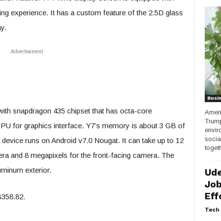
wing experience. It has a custom feature of the 2.5D glass
y.
Advertisement
Busi
with snapdragon 435 chipset that has octa-core
Ameri
Trump
U for graphics interface. Y7’s memory is about 3 GB of
envir
socia
device runs on Android v7.0 Nougat. It can take up to 12
togeth
ra and 8 megapixels for the front-facing camera. The
uminum exterior.
Ude
Job
Eff
$358.82.
Tech 