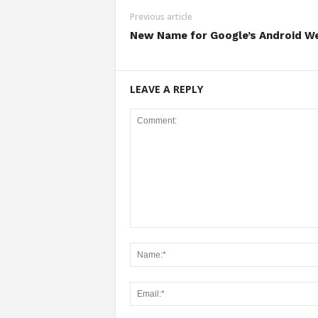
Previous article
New Name for Google’s Android W
LEAVE A REPLY