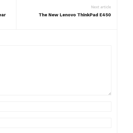
Next article
ear
The New Lenovo ThinkPad E450