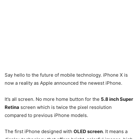
Say hello to the future of mobile technology. iPhone X is
now a reality as Apple announced the newest iPhone.
It’s all screen. No more home button for the
5.8 inch Super
Retina
screen which is twice the pixel resolution
compared to previous iPhone models.
The first iPhone designed with
OLED screen
. It means a