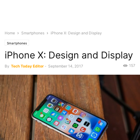
Home
Smartphones
iPhone X: Design and Display
Smartphones
iPhone X: Design and Display
157
By
Tech Today Editor
-
September 14, 2017