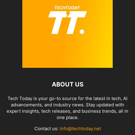
ABOUT US
Tech Today is your go-to source for the latest in tech, AI
advancements, and industry news. Stay updated with
expert insights, tech releases, and business trends, all in
one place.
Contact us:
info@techtoday.net