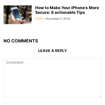
How to Make Your iPhone’s More
Secure: 6 actionable Tips
Nath
-
November 2, 2019
NO COMMENTS
LEAVE A REPLY