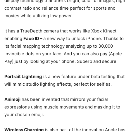
display technology that offers bright, colorful images, high
contrast ratio and reliance time perfect for sports and
movies while utilizing low power.
It has a TrueDepth camera that works like Xbox Kinect
enabling
Face ID –
a new way to unlock iPhone. Thanks to
its facial mapping technology analyzing up to 30,000
invincible dots on your face. And you can also pay (Apple
Pay) just by looking at your phone. Superb and secure!
Portrait Lightning
is a new feature under beta testing that
will mimic studio lighting effects, perfect for selfies.
Animoji
has been invented that mirrors your facial
expressions using muscle movements and masking it to
your chosen emoji.
Wireless Charging
is also part of the innovation Apple has