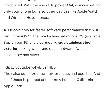
introduced. With the use of Airpower Mat, you can set not
only your phone but also other devices like Apple Watch
and Wireless Headphones.
A11 Bionic
chip for faster software performance that will
run under iOS 11, the most advanced mobile OS (available
September 19) and a
surgical-grade stainless steel
exterior
making water and dust hardware. Available in
space gray and silver.
https://youtu.be/K4wEI5zhHB0
They also publicized few new products and updates. And
all of these happened at their new home in California –
Apple Park