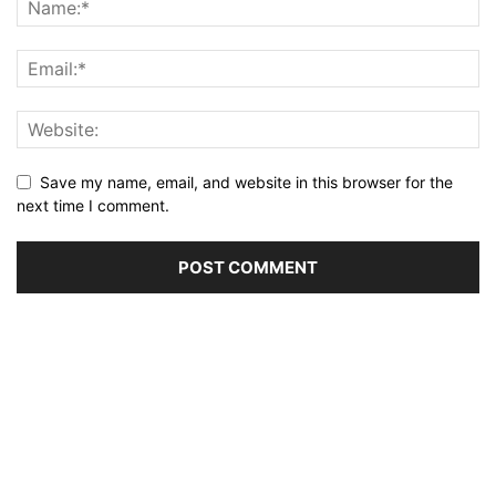
Save my name, email, and website in this browser for the
next time I comment.