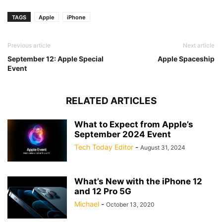
TAGS
Apple
iPhone
Previous article
Next article
September 12: Apple Special
Apple Spaceship
Event
RELATED ARTICLES
What to Expect from Apple’s
September 2024 Event
Tech Today Editor
-
August 31, 2024
What’s New with the iPhone 12
and 12 Pro 5G
Michael
-
October 13, 2020