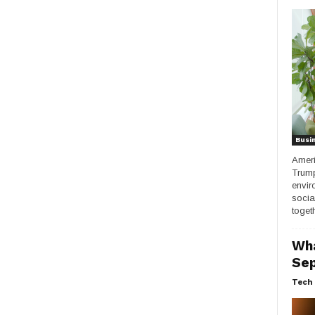
Busi
Ameri
Trump
envir
socia
togeth
Wha
Sep
Tech 