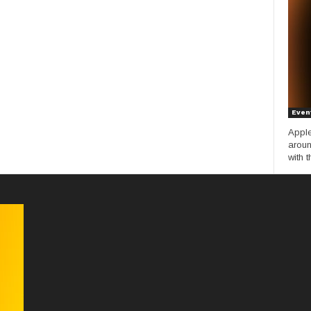
Even
Apple
aroun
with t