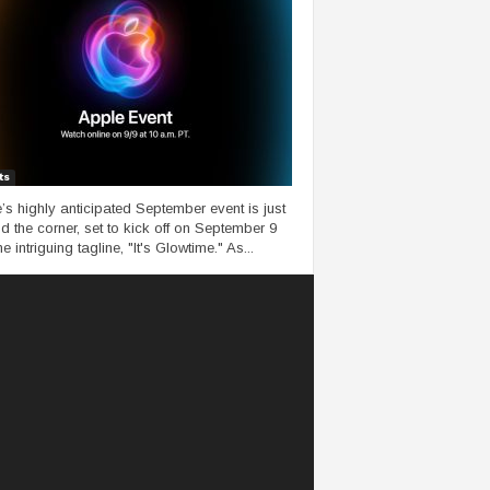
ts
’s highly anticipated September event is just
d the corner, set to kick off on September 9
he intriguing tagline, "It's Glowtime." As...