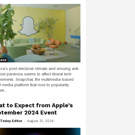
ness
ca's post-electoral climate and ensuing anti-
ist paranoia seems to affect liberal tech
onments. Snapchat, the multimedia-based
l media platform that rose to popularity
er...
t to Expect from Apple’s
tember 2024 Event
-
Today Editor
August 31, 2024