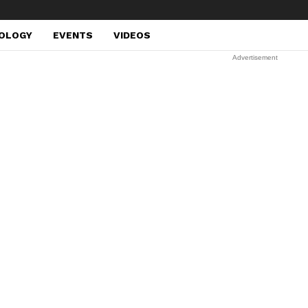
OLOGY
EVENTS
VIDEOS
Advertisement