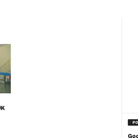
UK
PO
Goo