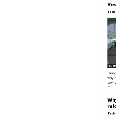
Rev
Tech 
Busi
Googl
way a
envir
of...
Why
rel
Tech 