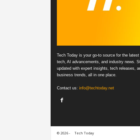
Tech Today is your go-to source for the latest 
tech, AI advancements, and industry news. S
updated with expert insights, tech releases, a
business trends, all in one place.
Contact us:
info@techtoday.net
© 2026 -
Tech Today