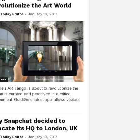
olutionize the Art World
-
Today Editor
January 10, 2017
ness
e's AR Tango is about to revolutionize the
rt is curated and perceived in a critical
onment. GuidiGo's latest app allows visitors
 Snapchat decided to
ocate its HQ to London, UK
-
Today Editor
January 10, 2017