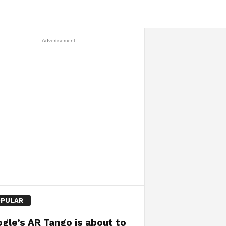
- Advertisement -
PULAR
gle’s AR Tango is about to