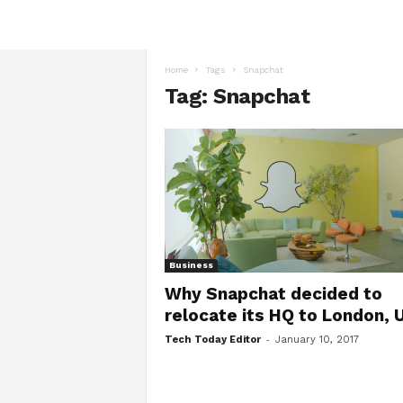
Home
Tags
Snapchat
Tag: Snapchat
Business
Why Snapchat decided to
relocate its HQ to London, 
-
Tech Today Editor
January 10, 2017