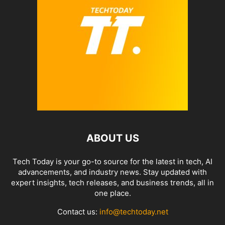
ABOUT US
Tech Today is your go-to source for the latest in tech, AI
advancements, and industry news. Stay updated with
expert insights, tech releases, and business trends, all in
one place.
Contact us:
info@techtoday.net