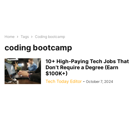
Home
Tags
Coding bootcamp
coding bootcamp
10+ High-Paying Tech Jobs That
Don’t Require a Degree (Earn
$100K+)
Tech Today Editor
-
October 7, 2024