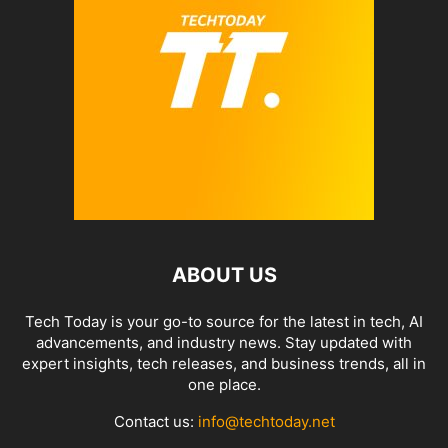
ABOUT US
Tech Today is your go-to source for the latest in tech, AI
advancements, and industry news. Stay updated with
expert insights, tech releases, and business trends, all in
one place.
Contact us:
info@techtoday.net