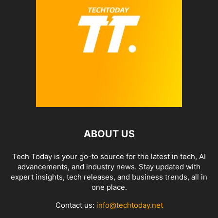
ABOUT US
Tech Today is your go-to source for the latest in tech, AI
advancements, and industry news. Stay updated with
expert insights, tech releases, and business trends, all in
one place.
Contact us:
info@techtoday.net