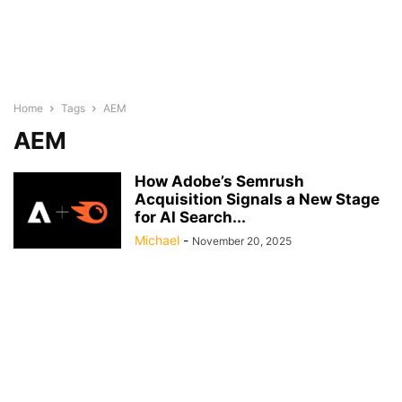
Home
Tags
AEM
AEM
How Adobe’s Semrush
Acquisition Signals a New Stage
for AI Search...
Michael
-
November 20, 2025